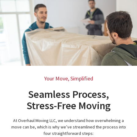
Your Move, Simplified
Seamless Process,
Stress-Free Moving
At Overhaul Moving LLC, we understand how overwhelming a
move can be, which is why we’ve streamlined the process into
four straightforward steps: