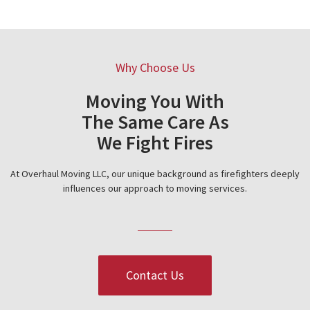
Why Choose Us
Moving You With
The Same Care As
We Fight Fires
At Overhaul Moving LLC, our unique background as firefighters deeply
influences our approach to moving services.
Contact Us