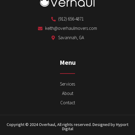
(912) 656-4871
keith@overhaulmovers.com
Savannah, GA
Menu
Services
About
Contact
Copyright © 2024 Overhaul, All rights reserved. Designed by Hyport
Digital