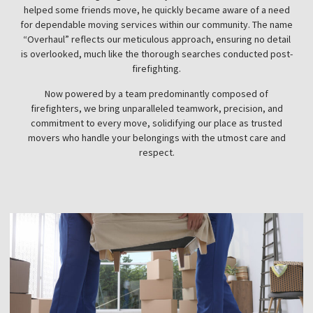
helped some friends move, he quickly became aware of a need
for dependable moving services within our community. The name
“Overhaul” reflects our meticulous approach, ensuring no detail
is overlooked, much like the thorough searches conducted post-
firefighting.
Now powered by a team predominantly composed of
firefighters, we bring unparalleled teamwork, precision, and
commitment to every move, solidifying our place as trusted
movers who handle your belongings with the utmost care and
respect.