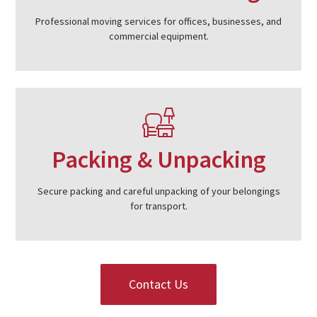
Professional moving services for offices, businesses, and
commercial equipment.
Packing & Unpacking
Secure packing and careful unpacking of your belongings
for transport.
Contact Us