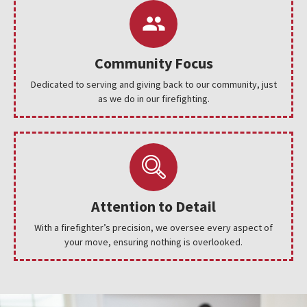
Community Focus
Dedicated to serving and giving back to our community, just
as we do in our firefighting.
Attention to Detail
With a firefighter’s precision, we oversee every aspect of
your move, ensuring nothing is overlooked.