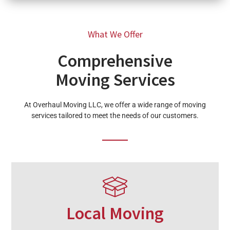
What We Offer
Comprehensive
Moving Services
At Overhaul Moving LLC, we offer a wide range of moving
services tailored to meet the needs of our customers.
Local Moving