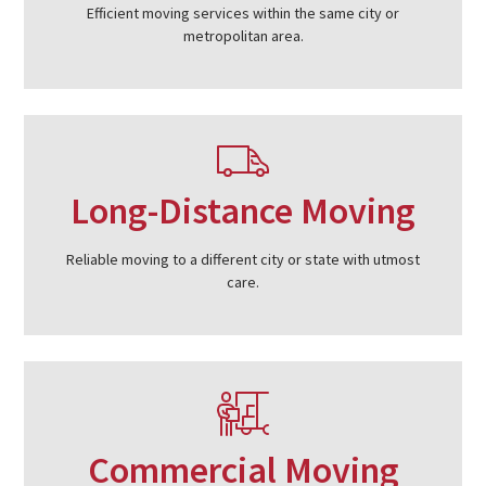
Efficient moving services within the same city or
metropolitan area.
Long-Distance Moving
Reliable moving to a different city or state with utmost
care.
Commercial Moving