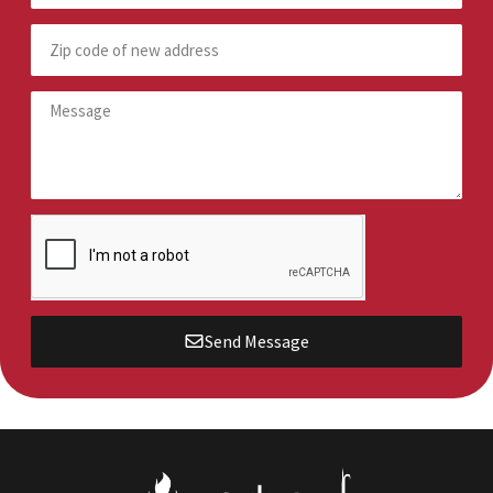
Send Message