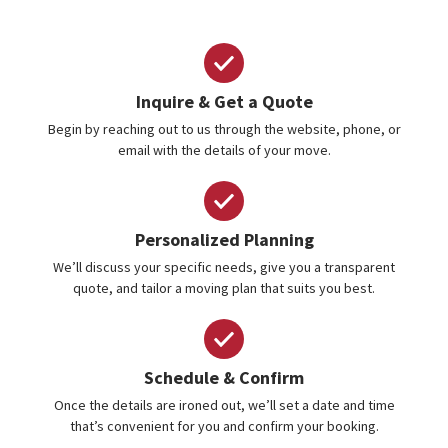
Inquire & Get a Quote
Begin by reaching out to us through the website, phone, or
email with the details of your move.
Personalized Planning
We’ll discuss your specific needs, give you a transparent
quote, and tailor a moving plan that suits you best.
Schedule & Confirm
Once the details are ironed out, we’ll set a date and time
that’s convenient for you and confirm your booking.