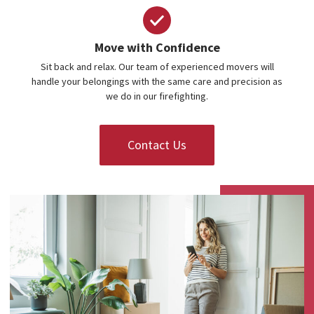
Move with Confidence
Sit back and relax. Our team of experienced movers will
handle your belongings with the same care and precision as
we do in our firefighting.
Contact Us