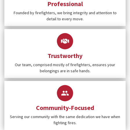
Professional
Founded by firefighters, we bring integrity and attention to
detail to every move.
Trustworthy
Our team, comprised mostly of firefighters, ensures your
belongings are in safe hands.
Community-Focused
Serving our community with the same dedication we have when
fighting fires.