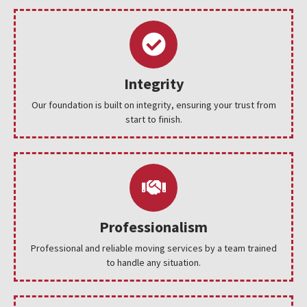
Integrity
Our foundation is built on integrity, ensuring your trust from
start to finish.
Professionalism
Professional and reliable moving services by a team trained
to handle any situation.