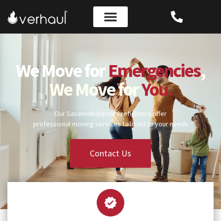
We Move for
Emergencies
,
We Move for
You.
Our Savannah-based firefighters offer
professional moving services tailored to your needs
Contact Us