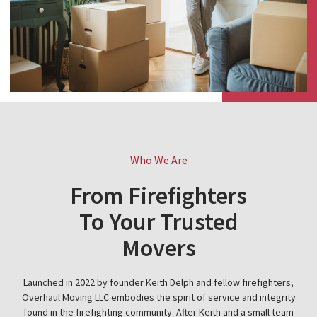
Who We Are
From Firefighters
To Your Trusted
Movers
Launched in 2022 by founder Keith Delph and fellow firefighters,
Overhaul Moving LLC embodies the spirit of service and integrity
found in the firefighting community. After Keith and a small team