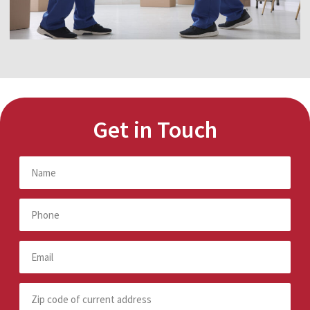
Get in Touch